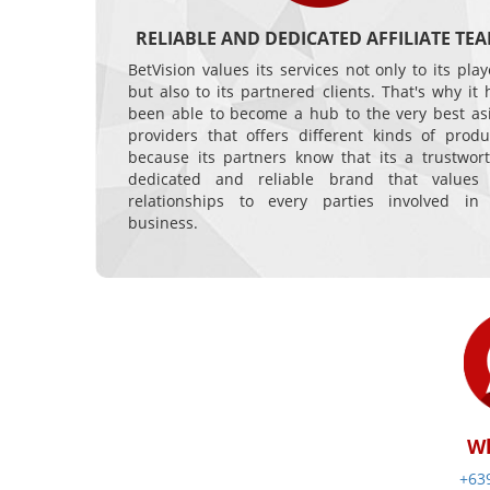
RELIABLE AND DEDICATED AFFILIATE TE
BetVision values its services not only to its play
but also to its partnered clients. That's why it 
been able to become a hub to the very best as
providers that offers different kinds of produ
because its partners know that its a trustwort
dedicated and reliable brand that values 
relationships to every parties involved in 
business.
W
+63