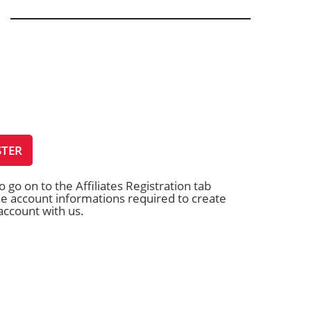
STER
o go on to the Affiliates Registration tab
 the account informations required to create
 account with us.