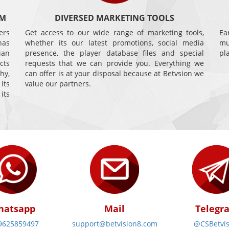
AM
DIVERSED MARKETING TOOLS
ers
Get access to our wide range of marketing tools,
Ea
has
whether its our latest promotions, social media
mu
ian
presence, the player database files and special
pl
cts
requests that we can provide you. Everything we
hy,
can offer is at your disposal because at Betvsion we
its
value our partners.
its
hatsapp
Mail
Telegr
9625859497
support@betvision8.com
@CSBetvis