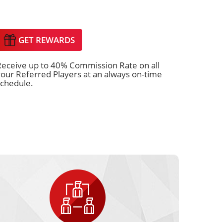
GET REWARDS
Receive up to 40% Commission Rate on all
our Referred Players at an always on-time
schedule.