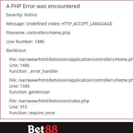
A PHP Error was encountered
Severity: Notice
Message: Undefined index: HTTP_ACCEPT_LANGUAGE
Filename: controllers/Home.php
Line Number: 1486
Backtrace:
File: /var/www/html/betvision/application/controllers/Home.p
Line: 1486
Function: _error_handler
File: /var/www/html/betvision/application/controllers/Home.p
Line: 1343
Function: getVersion
File: /var/www/html/betvision/index.php
Line: 315
Function: require_once