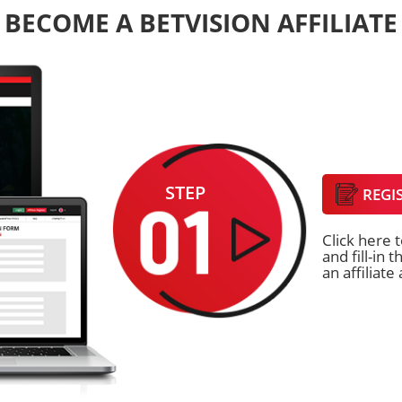
BECOME A BETVISION AFFILIATE
STEP
REGI
Click here t
and fill-in
an affiliate