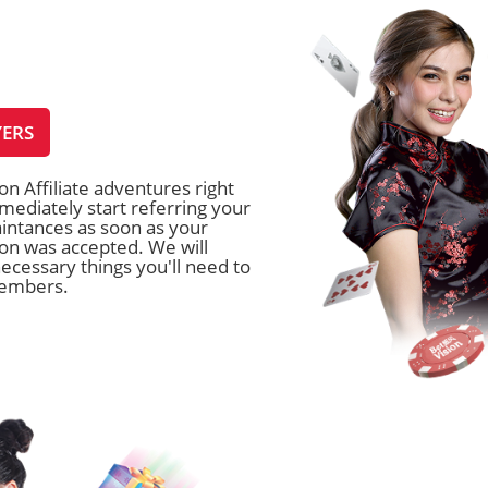
YERS
on Affiliate adventures right
ediately start referring your
intances as soon as your
tion was accepted. We will
ecessary things you'll need to
members.