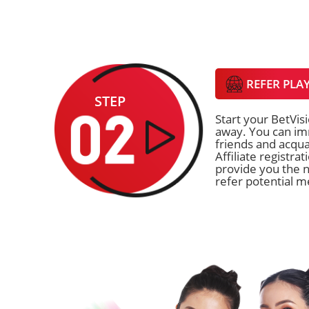
REFER PLA
STEP
Start your BetVisi
away. You can imm
friends and acqua
Affiliate registra
provide you the n
refer potential 