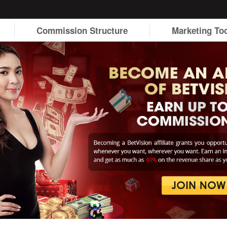
Commission Structure
Marketing To