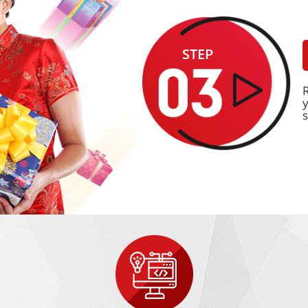
STEP
y