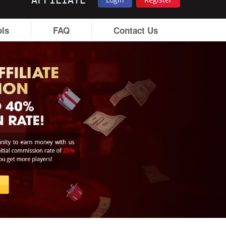
AFFILIATE
ols
FAQ
Contact Us