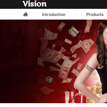
Introduction
Products