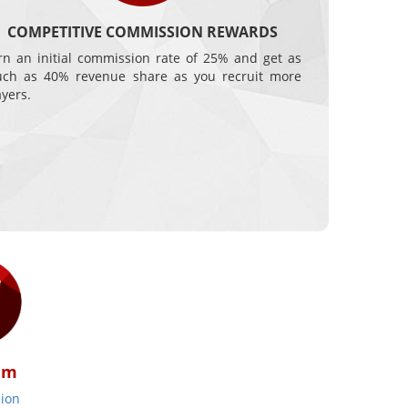
COMPETITIVE COMMISSION REWARDS
rn an initial commission rate of 25% and get as
ch as 40% revenue share as you recruit more
ayers.
am
ion