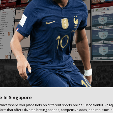
e In Singapore
lace where you place bets on different sports online? BetVision88 Singap
form that offers diverse betting options, competitive odds, and real-time in