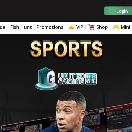
Login
ade
Fish Hunt
Promotions
VIP
Shop
Mini