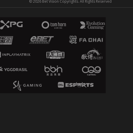
© 2026 Bet Vision Copyrights. All Rights Reserved