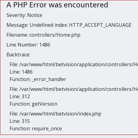
A PHP Error was encountered
Severity: Notice
Message: Undefined index: HTTP_ACCEPT_LANGUAGE
Filename: controllers/Home.php
Line Number: 1486
Backtrace:
File: /var/www/html/betvision/application/controllers
Line: 1486
Function: _error_handler
File: /var/www/html/betvision/application/controllers
Line: 312
Function: getVersion
File: /var/www/html/betvision/index.php
Line: 315
Function: require_once