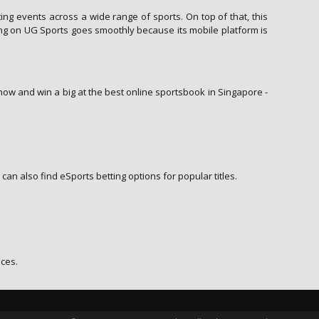
ting events across a wide range of sports. On top of that, this
ng on UG Sports goes smoothly because its mobile platform is
 now and win a big at the best online sportsbook in Singapore -
can also find eSports betting options for popular titles.
ices.