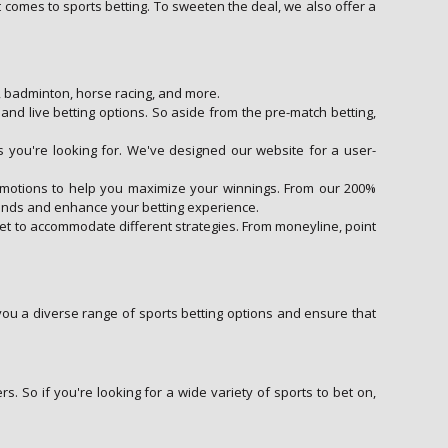
 comes to sports betting. To sweeten the deal, we also offer a
et, badminton, horse racing, and more.
and live betting options. So aside from the pre-match betting,
s you're looking for. We've designed our website for a user-
romotions to help you maximize your winnings. From our 200%
funds and enhance your betting experience.
et to accommodate different strategies. From moneyline, point
you a diverse range of sports betting options and ensure that
s. So if you're looking for a wide variety of sports to bet on,