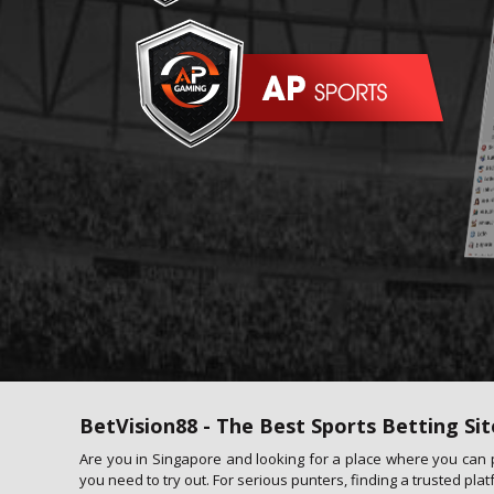
BetVision88 - The Best Sports Betting Sit
Are you in Singapore and looking for a place where you can p
you need to try out. For serious punters, finding a trusted plat