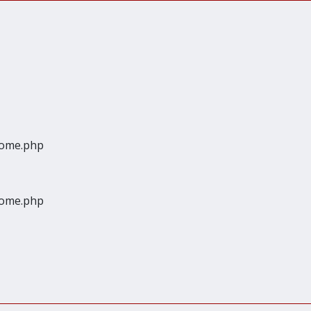
/Home.php
/Home.php