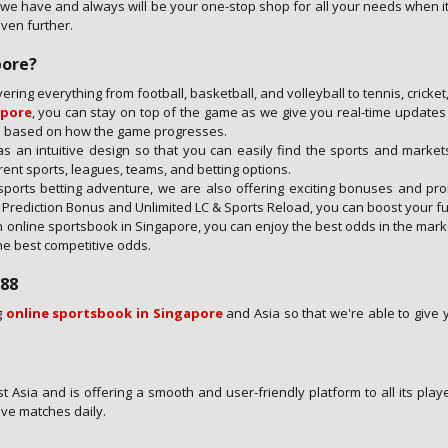
 we have and always will be your one-stop shop for all your needs when it
ven further.
pore?
ering everything from football, basketball, and volleyball to tennis, crick
apore
, you can stay on top of the game as we give you real-time updates 
ets based on how the game progresses.
 an intuitive design so that you can easily find the sports and market
rent sports, leagues, teams, and betting options.
sports betting adventure, we are also offering exciting bonuses and p
 Prediction Bonus and Unlimited LC & Sports Reload, you can boost your 
n online sportsbook in Singapore, you can enjoy the best odds in the mark
he best competitive odds.
n88
g
online sportsbook in Singapore
and Asia so that we're able to give 
sia and is offering a smooth and user-friendly platform to all its player
ve matches daily.