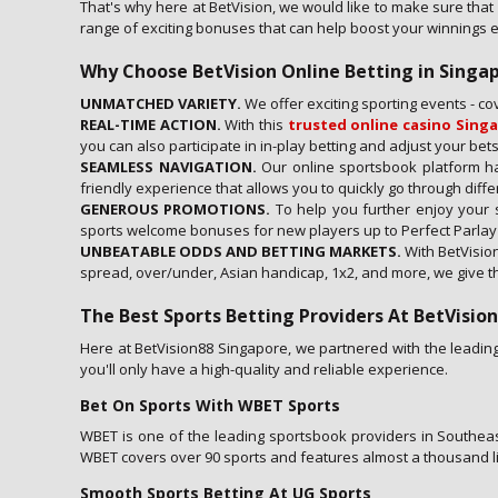
That's why here at BetVision, we would like to make sure that
range of exciting bonuses that can help boost your winnings e
Why Choose BetVision Online Betting in Singa
UNMATCHED VARIETY.
We offer exciting sporting events - cov
REAL-TIME ACTION.
With this
trusted online casino Sing
you can also participate in in-play betting and adjust your b
SEAMLESS NAVIGATION.
Our online sportsbook platform has
friendly experience that allows you to quickly go through diffe
GENEROUS PROMOTIONS.
To help you further enjoy your 
sports welcome bonuses for new players up to Perfect Parlay
UNBEATABLE ODDS AND BETTING MARKETS.
With BetVisio
spread, over/under, Asian handicap, 1x2, and more, we give t
The Best Sports Betting Providers At BetVisio
Here at BetVision88 Singapore, we partnered with the leadin
you'll only have a high-quality and reliable experience.
Bet On Sports With WBET Sports
WBET is one of the leading sportsbook providers in Southeast A
WBET covers over 90 sports and features almost a thousand li
Smooth Sports Betting At UG Sports