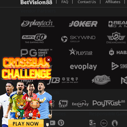
FAQ
Contact Us
Affiliates
Vendor Partners
×
Payment Methods
Community Websites
Responsible Gam