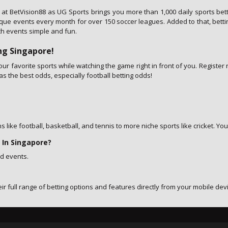
e at BetVision88 as UG Sports brings you more than 1,000 daily sports bet
que events every month for over 150 soccer leagues. Added to that, betti
ch events simple and fun.
ng Singapore!
ur favorite sports while watching the game right in front of you. Register
s the best odds, especially football betting odds!
like football, basketball, and tennis to more niche sports like cricket. You 
 In Singapore?
nd events.
 full range of betting options and features directly from your mobile dev