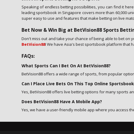
Speaking of endless betting possibilities, you can find it her
leading sportsbook in Singapore covers more than 60,000 uni
super easy to use and features that make betting on live mat
Bet Now & Win Big at BetVision88 Sports Betti
Don't miss out and take your chance of being able to bet on yo
BetVision88
! We have Asia's best sportsbook platform that ha
FAQs:
What Sports Can I Bet On At BetVision88?
BetVision88 offers a wide range of sports, from popular options 
Can I Place Live Bets On This Top Online Sportsbook
Yes, BetVision88 offers live betting options for many sports a
Does BetVision88 Have A Mobile App?
Yes, we have a user-friendly mobile app where you access their