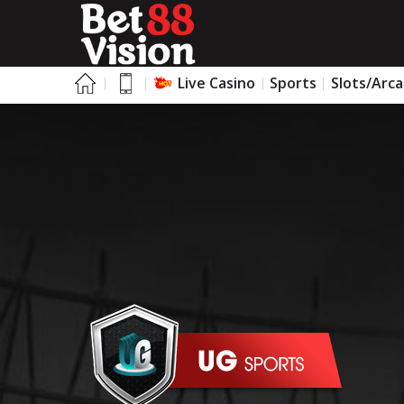
Live Casino
Sports
Slots/Arc