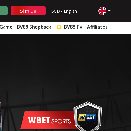
Sign Up
SGD - English
 Game
BV88 Shopback
BV88 TV
Affiliates