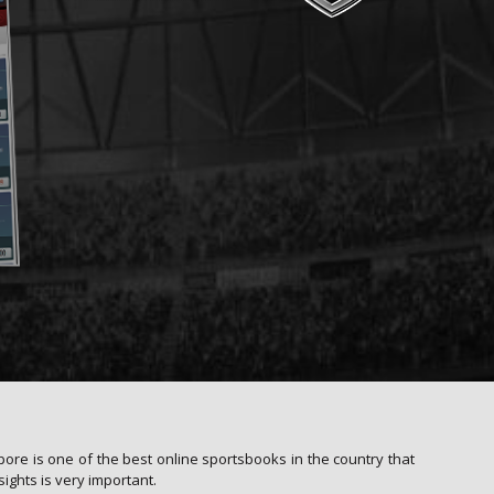
ore is one of the best online sportsbooks in the country that
sights is very important.