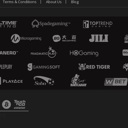
Terms & Conditions
About Us
Blog
ing