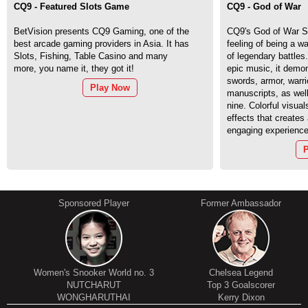
CQ9 - Featured Slots Game
CQ9 - God of War
BetVision presents CQ9 Gaming, one of the
CQ9's God of War S
best arcade gaming providers in Asia. It has
feeling of being a wa
Slots, Fishing, Table Casino and many
of legendary battles.
more, you name it, they got it!
epic music, it demo
swords, armor, warri
Play Now
manuscripts, as wel
nine. Colorful visua
effects that creates
engaging experience
Sponsored Player
Former Ambassador
Women's Snooker World no. 3
Chelsea Legend
NUTCHARUT
Top 3 Goalscorer
WONGHARUTHAI
Kerry Dixon