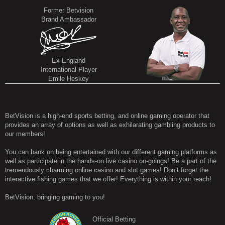
Former Betvision
Brand Ambassador
Ex England
International Player
Emile Heskey
BetVision is a high-end sports betting, and online gaming operator that
provides an array of options as well as exhilarating gambling products to
our members!
You can bank on being entertained with our different gaming platforms as
well as participate in the hands-on live casino on-goings! Be a part of the
tremendously charming online casino and slot games! Don’t forget the
interactive fishing games that we offer! Everything is within your reach!
BetVision, bringing gaming to you!
Official Betting