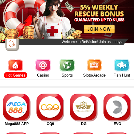
Welcome to BetVision! Join us today and claim 
Casino
Sports
Fish Hunt
Slots/Arcade
Hot Games
Mega888 APP
CQ9
DG
EVO