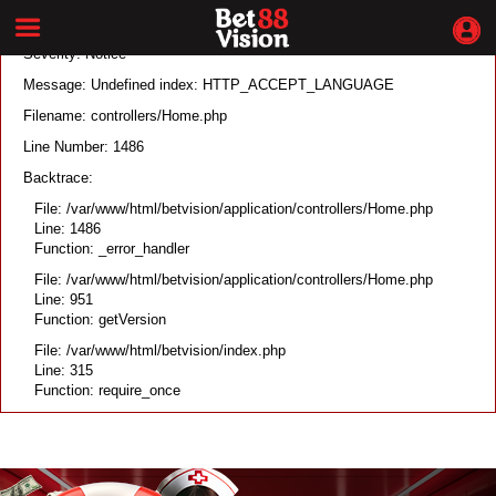
A PHP Error was encountered
Severity: Notice
Message: Undefined index: HTTP_ACCEPT_LANGUAGE
Filename: controllers/Home.php
Line Number: 1486
Backtrace:
File: /var/www/html/betvision/application/controllers/Home.php
Line: 1486
Function: _error_handler
File: /var/www/html/betvision/application/controllers/Home.php
Line: 951
Function: getVersion
File: /var/www/html/betvision/index.php
Line: 315
Function: require_once