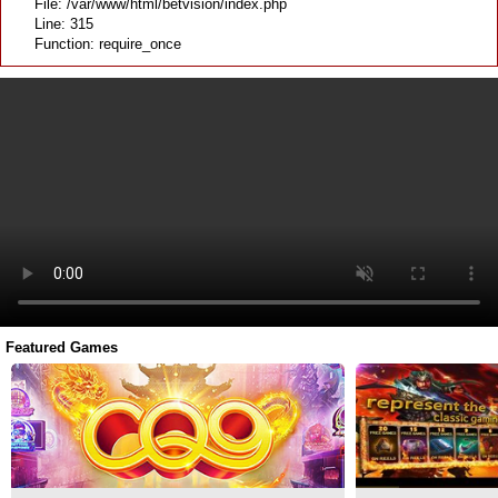
File: /var/www/html/betvision/index.php
Line: 315
Function: require_once
Featured Games