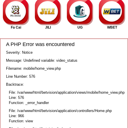
Fa Cai
JILI
UG
WBET
A PHP Error was encountered
Severity: Notice
Message: Undefined variable: video_status
Filename: mobile/home_view.php
Line Number: 576
Backtrace:
File: /var/www/html/betvision/application/views/mobile/home_view.php
Line: 576
Function: _error_handler
File: /var/www/html/betvision/application/controllers/Home.php
Line: 966
Function: view